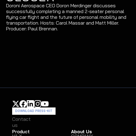
Doroni Aerospace CEO Doron Merdinger discusses 
successfully completing a manned 2-seater personal 
flying car flight and the future of personal mobility and 
transportation. Hosts: Carol Massar and Matt Miller. 
Producer: Paul Brennan.
DOWNLOAD PRESS-KIT
Contact
Contact
us
us
Product
About Us