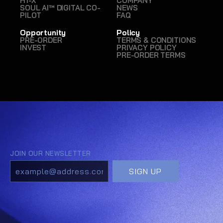
H1-X
COMPANY
SOUL AI™ DIGITAL CO-
NEWS
PILOT
FAQ
Opportunity
Policy
PRE-ORDER
TERMS & CONDITIONS
INVEST
PRIVACY POLICY
PRE-ORDER TERMS