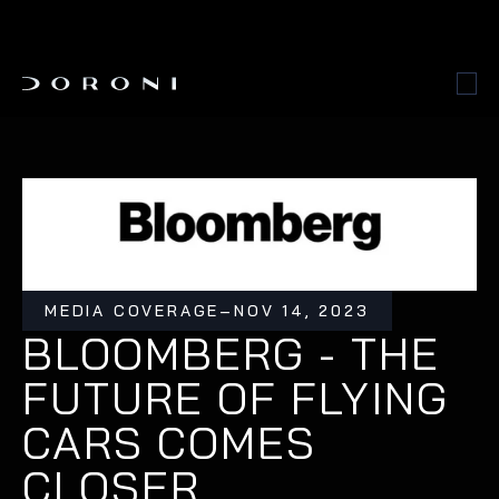
MEDIA COVERAGE
–
NOV 14, 2023
BLOOMBERG - THE 
FUTURE OF FLYING 
CARS COMES 
CLOSER