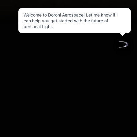
Welcome to Doroni Aerospace! Let me know if I
can help you get started with the future of
personal flight.
Investor Relations
1-844-4DORONI   (Ext. 
investors@doroni.io
1)