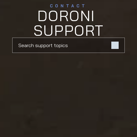
CONTACT
DORONI 
SUPPORT
Search support topics