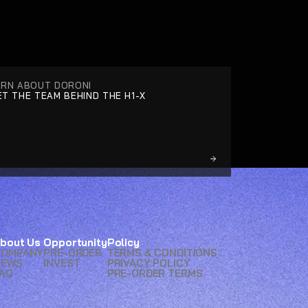
ARN ABOUT DORONI
T THE TEAM BEHIND THE H1-X
bout Us
Opportunity
Policy
COMPANY
PRE-ORDER
TERMS & CONDITIONS
NEWS
INVEST
PRIVACY POLICY
AQ
PRE-ORDER TERMS