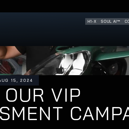
H1-X
SOUL AI™
C
AUG 15, 2024
 OUR VIP 
ESMENT CAMP