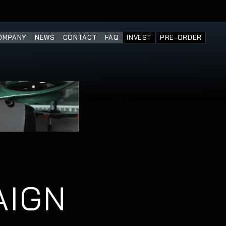
OMPANY
NEWS
CONTACT
FAQ
INVEST
PRE-ORDER
AIGN