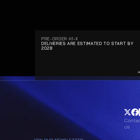
PRE-ORDER H1-X
DELIVERIES ARE ESTIMATED TO START BY 
2028
Conta
Conta
us
us