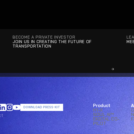
BECOME A PRIVATE INVESTOR
LE
JOIN US IN CREATING THE FUTURE OF 
MEE
TRANSPORTATION
Product
A
DOWNLOAD PRESS-KIT
H1-X
SOUL AI™ 
ct
ct
DIGITAL CO-
F
PILOT