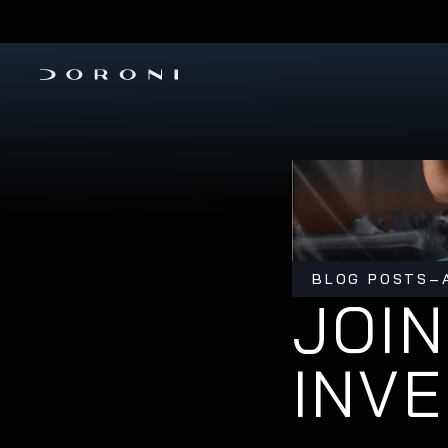
PRE-ORDER THE H1-X 
INVESTMENT ROUND IS OPEN
BLOG POSTS
–
JOIN
INV