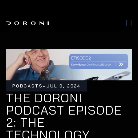
PODCASTS
–
JUL 9, 2024
THE DORONI 
PODCAST EPISODE 
2: THE 
TECHNOLOGY 