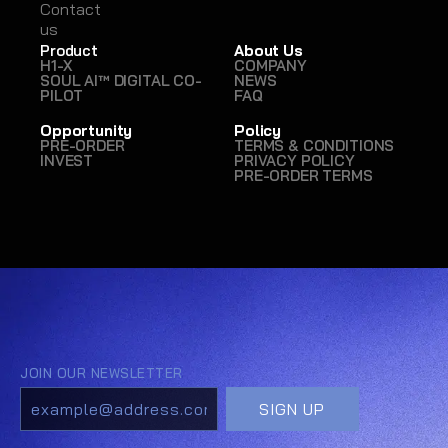
Contact
Contact
us
us
Product
About Us
H1-X
COMPANY
SOUL AI™ DIGITAL CO-
NEWS
PILOT
FAQ
Opportunity
Policy
PRE-ORDER
TERMS & CONDITIONS
INVEST
PRIVACY POLICY
PRE-ORDER TERMS