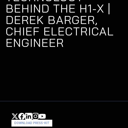
BEHIND THE H1-X | 
DEREK BARGER, 
CHIEF ELECTRICAL 
ENGINEER
DOWNLOAD PRESS-KIT