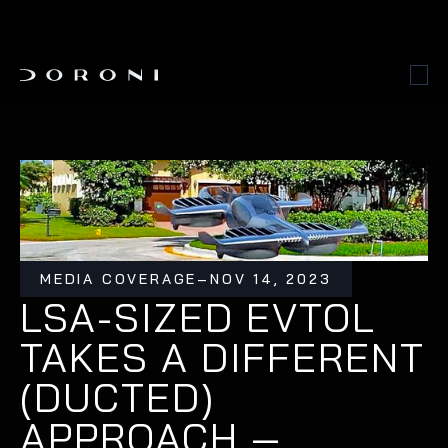
MEDIA COVERAGE
–
NOV 14, 2023
LSA-SIZED EVTOL 
TAKES A DIFFERENT 
(DUCTED) 
APPROACH — 