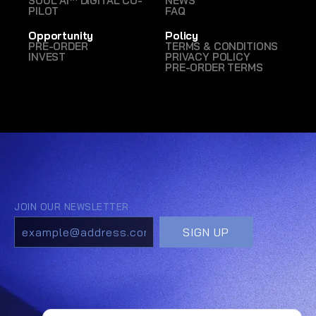
SOUL AI™ DIGITAL CO-
NEWS
PILOT
FAQ
Opportunity
Policy
PRE-ORDER
TERMS & CONDITIONS
INVEST
PRIVACY POLICY
PRE-ORDER TERMS