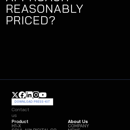
REASONABLY 
PRICED?
DOWNLOAD PRESS-KIT
Contact
Contact
us
us
Product
About Us
H1-X
COMPANY