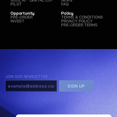
SOUL AI™ DIGITAL CO-
NEWS
PILOT
FAQ
Opportunity
Policy
PRE-ORDER
TERMS & CONDITIONS
INVEST
PRIVACY POLICY
PRE-ORDER TERMS