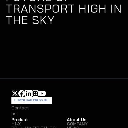
TRANSPORT HIGH IN 
THE SKY
DOWNLOAD PRESS-KIT
Contact
Contact
us
us
Product
About Us
H1-X
COMPANY