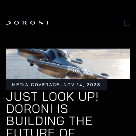
MEDIA COVERAGE
–
NOV 14, 2023
JUST LOOK UP! 
DORONI IS 
BUILDING THE 
FUTURE OF 