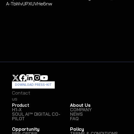
A-TbWvUPXUVHe6nw 
DOWNLOAD PRESS-KIT
Contact
Contact
us
us
Product
About Us
H1-X
COMPANY
SOUL AI™ DIGITAL CO-
NEWS
PILOT
FAQ
Opportunity
Policy
PRE-ORDER
TERMS & CONDITIONS