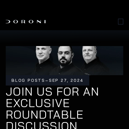
BLOG POSTS
–
SEP 27, 2024
JOIN US FOR AN 
EXCLUSIVE 
ROUNDTABLE 
DISCUSSION