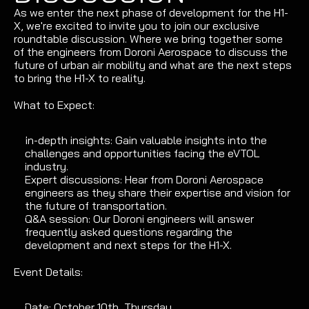
As we enter the next phase of development for the H1-
X, we're excited to invite you to join our exclusive 
roundtable discussion. Where we bring together some 
of the engineers from Doroni Aerospace to discuss the 
future of urban air mobility and what are the next steps 
to bring the H1-X to reality.
What to Expect:
In-depth insights: Gain valuable insights into the 
challenges and opportunities facing the eVTOL 
industry.
Expert discussions: Hear from Doroni Aerospace 
engineers as they share their expertise and vision for 
the future of transportation.
Q&A session: Our Doroni engineers will answer 
frequently asked questions regarding the 
development and next steps for the H1-X.
Event Details:
Date: October 10th, Thursday