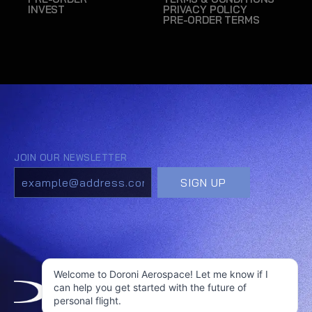
INVEST
PRIVACY POLICY
PRE-ORDER TERMS
Welcome to Doroni Aerospace! Let me know if I
can help you get started with the future of
personal flight.