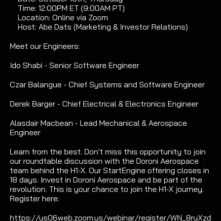
Time: 12:00PM ET (9:00AM PT) 
Location: Online via Zoom
Host: Abe Dats (Marketing & Investor Relations)
Meet our Engineers:
Ido Shabi - Senior Software Engineer
Czar Balangue - Chief Systems and Software Engineer
Derek Barger - Chief Electrical & Electronics Engineer
Alasdair Macbean - Lead Mechanical & Aerospace 
Engineer
Learn from the best. Don't miss this opportunity to join 
our roundtable discussion with the Doroni Aerospace 
team behind the H1-X. Our StartEngine offering closes in 
18 days. Invest in Doroni Aerospace and be part of the 
revolution. This is your chance to join the H1-X journey. 
Register here:
https://us06web.zoom.us/webinar/register/WN_8ruXzd