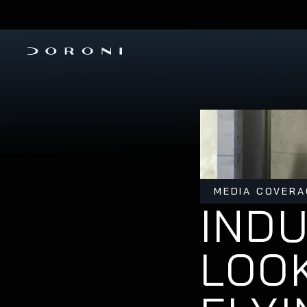
PRE-ORDER THE H1-X 
INVESTMENT ROUND IS OPEN
MEDIA COVERA
INDU
LOOK