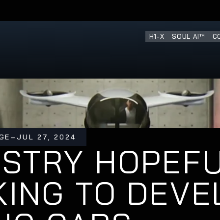
H1-X
SOUL AI™
C
GE
–
JUL 27, 2024
STRY HOPEFU
ING TO DEVEL