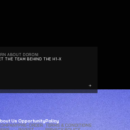
ARN ABOUT DORONI
T THE TEAM BEHIND THE H1-X
bout Us
Opportunity
Policy
COMPANY
PRE-ORDER
TERMS & CONDITIONS
NEWS
INVEST
PRIVACY POLICY