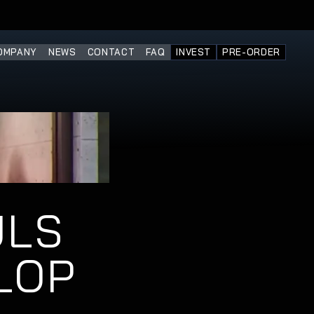
OMPANY
NEWS
CONTACT
FAQ
INVEST
PRE-ORDER
LS 
OP 