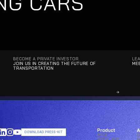
NG CARS
BECOME A PRIVATE INVESTOR
LE
JOIN US IN CREATING THE FUTURE OF 
MEE
TRANSPORTATION
Product
A
DOWNLOAD PRESS-KIT
H1-X
SOUL AI™ 