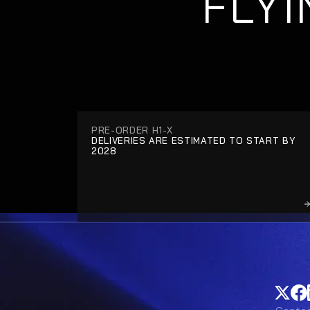
FLYI
PRE-ORDER H1-X
DELIVERIES ARE ESTIMATED TO START BY 
2028