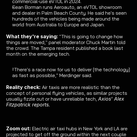
commercial-use eVTOL
 in 2024.
Sean Borman runs Aeroauto, an eVTOL showroom 
and dealer in Palm Beach County. He said he's seen 
hundreds of the vehicles being made around the 
world from Australia to Europe and Japan.
What they're saying: 
"This is going to change how 
things are moved," panel moderator Chuck Martin told 
the crowd. The Tampa resident published 
a book last
month on the emerging tech.
"There's a race now for us to deliver [the technology] 
as fast as possible," Merdinger said.
Reality check: 
Air taxis are more realistic than the 
concept of personal flying vehicles, as similar projects 
usually 
fizzle out or have unreliable tech
, 
Axios' Alex 
Fitzpatrick reports.
Zoom out:
Electric air taxi hubs
 in New York and LA are 
projected to get off the ground within the next couple 