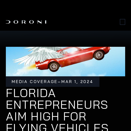
MEDIA COVERAGE
–
MAR 1, 2024
FLORIDA 
ENTREPRENEURS 
AIM HIGH FOR 
FLYING VEHICLES