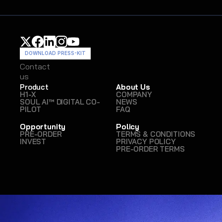
DOWNLOAD PRESS-KIT
Contact
Contact
us
us
Product
About Us
H1-X
COMPANY
SOUL AI™ DIGITAL CO-
NEWS
PILOT
FAQ
Opportunity
Policy
PRE-ORDER
TERMS & CONDITIONS
INVEST
PRIVACY POLICY
PRE-ORDER TERMS