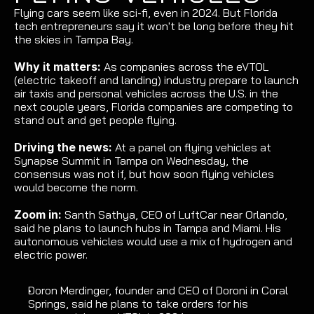
Flying cars seem like sci-fi, even in 2024. But Florida 
tech entrepreneurs say it won't be long before they hit 
the skies in Tampa Bay.
Why it matters: 
As companies across the eVTOL 
(electric takeoff and landing) industry prepare to launch 
air taxis and personal vehicles across the U.S. in the 
next couple years, Florida companies are competing to 
stand out and get people flying.
Driving the news:
 At a panel on flying vehicles at 
Synapse Summit in Tampa on Wednesday, the 
consensus was not if, but how soon flying vehicles 
would become the norm.
Zoom in: 
Santh Sathya, CEO of LuftCar near Orlando, 
said he plans to launch hubs in Tampa and Miami. His 
autonomous vehicles would use a mix of hydrogen and 
electric power.
Doron Merdinger, founder and CEO of Doroni in Coral 
Springs, said he plans to take orders for his 