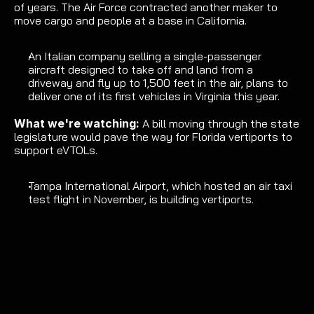
of years. 
The Air Force
 contracted another maker to 
move cargo and people at a base in California.
An Italian company selling a 
single-passenger 
aircraft
 designed to take off and land from a 
driveway and fly up to 1,500 feet in the air, 
plans to 
deliver one of its first vehicles in Virginia this year
.
What we're watching: 
A 
bill
 moving through the state 
legislature would pave the way for Florida vertiports to 
support eVTOLs.
Tampa International Airport, which 
hosted an air taxi 
test flight
 in November, is 
building vertiports
.