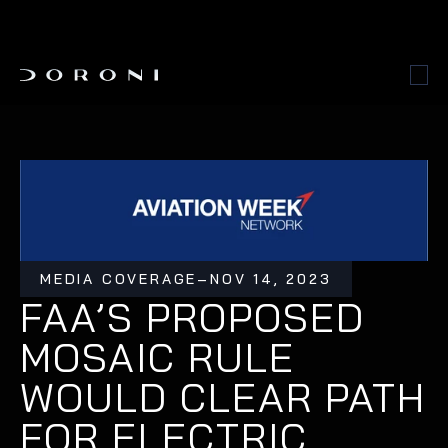
MEDIA COVERAGE
–
NOV 14, 2023
FAA’S PROPOSED 
MOSAIC RULE 
WOULD CLEAR PATH 
FOR ELECTRIC 