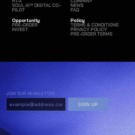
H1-X
COMPANY
SOUL AI™ DIGITAL CO-
NEWS
PILOT
FAQ
Opportunity
Policy
PRE-ORDER
TERMS & CONDITIONS
INVEST
PRIVACY POLICY
PRE-ORDER TERMS