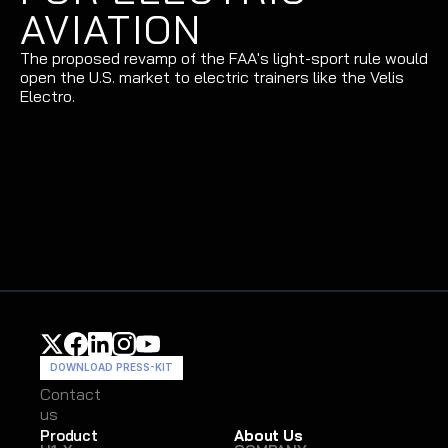
AVIATION
The proposed revamp of the FAA's light-sport rule would 
open the U.S. market to electric trainers like the Velis 
Electro.
DOWNLOAD PRESS-KIT
Contact
Contact
us
us
Product
About Us