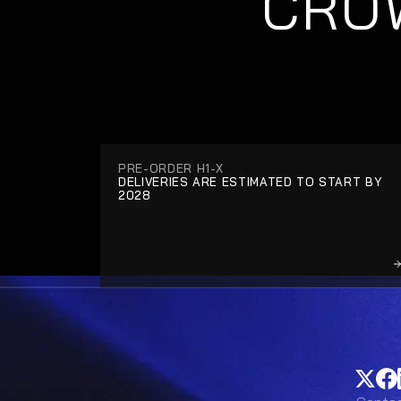
CROW
PRE-ORDER H1-X
DELIVERIES ARE ESTIMATED TO START BY 
2028