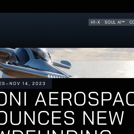
ENT ROUND IS OPEN
H1-X
SOUL AI™
C
ES
–
NOV 14, 2023
NI AEROSPAC
OUNCES NEW 