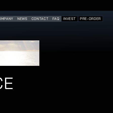
OMPANY
NEWS
CONTACT
FAQ
INVEST
PRE-ORDER
E 