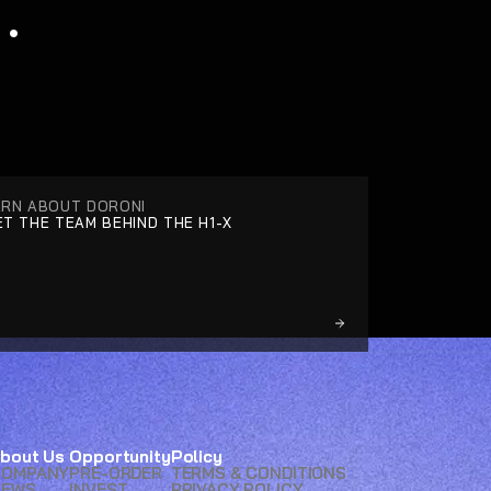
.
ARN ABOUT DORONI
T THE TEAM BEHIND THE H1-X
bout Us
Opportunity
Policy
COMPANY
PRE-ORDER
TERMS & CONDITIONS
NEWS
INVEST
PRIVACY POLICY