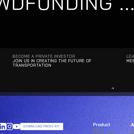
DFUNDING ...
BECOME A PRIVATE INVESTOR
LE
JOIN US IN CREATING THE FUTURE OF 
MEE
TRANSPORTATION
Product
A
DOWNLOAD PRESS-KIT
H1-X
SOUL AI™ 