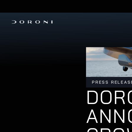
PRE-ORDER THE H1-X 
INVESTM
PRESS RELEAS
DORO
ANN