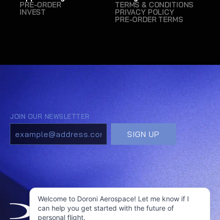
PRE-ORDER
TERMS & CONDITIONS
INVEST
PRIVACY POLICY
PRE-ORDER TERMS
Welcome to Doroni Aerospace! Let me know if I
can help you get started with the future of
personal flight.