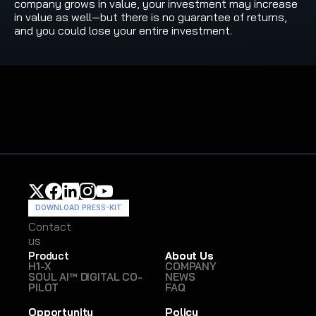
company grows in value, your investment may increase 
in value as well—but there is no guarantee of returns, 
and you could lose your entire investment.
DOWNLOAD PRESS-KIT
Contact
Contact
us
us
Product
About Us
H1-X
COMPANY
SOUL AI™ DIGITAL CO-
NEWS
PILOT
FAQ
Opportunity
Policy