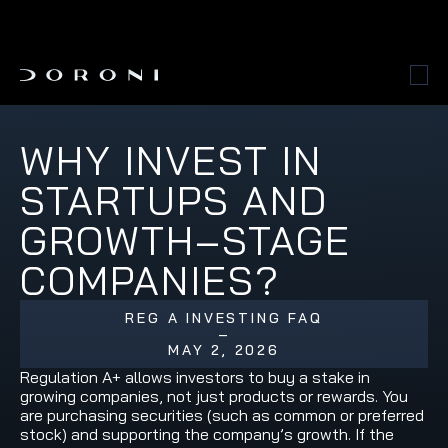
WHY INVEST IN 
STARTUPS AND 
GROWTH‑STAGE 
COMPANIES?
REG A INVESTING FAQ
–
MAY 2, 2026
Regulation A+ allows investors to buy a stake in 
growing companies, not just products or rewards. You 
are purchasing securities (such as common or preferred 
stock) and supporting the company’s growth. If the 