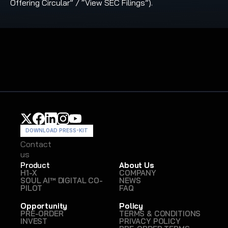
Offering Circular” / “View SEC Filings”).
DOWNLOAD PRESS-KIT
Contact
Contact
us
us
Product
About Us
H1-X
COMPANY
SOUL AI™ DIGITAL CO-
NEWS
PILOT
FAQ
Opportunity
Policy
PRE-ORDER
TERMS & CONDITIONS
INVEST
PRIVACY POLICY