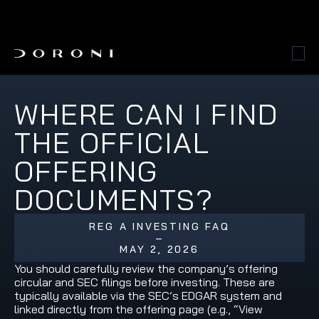
WHERE CAN I FIND 
THE OFFICIAL 
OFFERING 
DOCUMENTS?
REG A INVESTING FAQ
–
MAY 2, 2026
You should carefully review the company’s offering 
circular and SEC filings before investing. These are 
typically available via the SEC’s EDGAR system and 
linked directly from the offering page (e.g., “View 