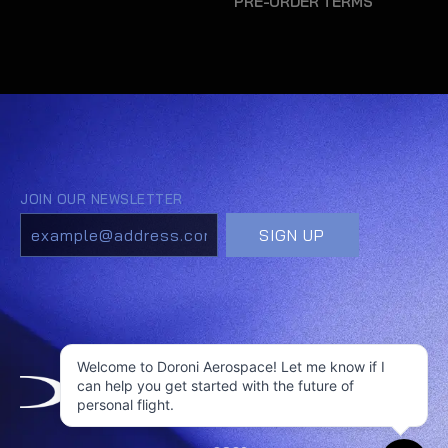
PRE-ORDER TERMS
Welcome to Doroni Aerospace! Let me know if I
can help you get started with the future of
personal flight.