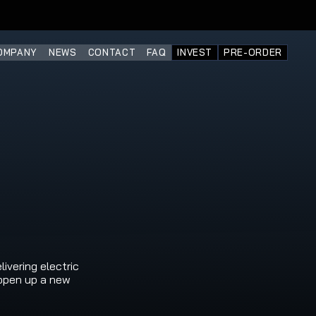
OMPANY
NEWS
CONTACT
FAQ
INVEST
PRE-ORDER
vering electric 
open up a new 