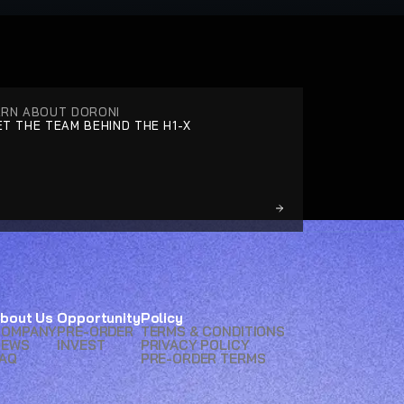
ARN ABOUT DORONI
T THE TEAM BEHIND THE H1-X
bout Us
Opportunity
Policy
COMPANY
PRE-ORDER
TERMS & CONDITIONS
NEWS
INVEST
PRIVACY POLICY
AQ
PRE-ORDER TERMS