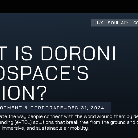
H1-X
SOUL AI™
C
 IS DORONI 
SPACE'S 
SION?
LOPMENT & CORPORATE
–
DEC 31, 2024
vate the way people connect with the world around them by deli
landing (eVTOL) solutions that break free from the ground and 
, immersive, and sustainable air mobility.