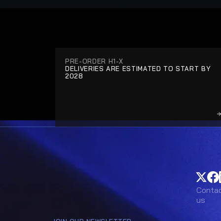
PRE-ORDER H1-X
DELIVERIES ARE ESTIMATED TO START BY 
2028
Conta
Conta
us
us