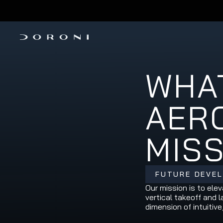
PRE-ORDER THE H1-X 
INVESTMENT ROUND IS OPEN
WHAT
AERO
MIS
FUTURE DEVE
Our mission is to ele
vertical takeoff and 
dimension of intuitive