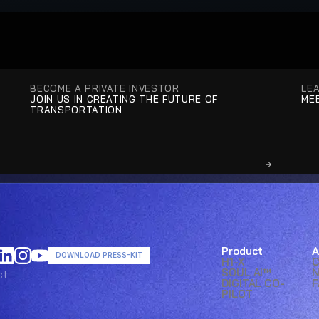
BECOME A PRIVATE INVESTOR
LE
JOIN US IN CREATING THE FUTURE OF 
MEE
TRANSPORTATION
Product
A
DOWNLOAD PRESS-KIT
H1-X
SOUL AI™ 
ct
ct
DIGITAL CO-
F
PILOT