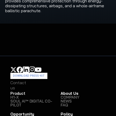
provides comprehensive protection through energy-
dissipating structures, airbags, and a whole-airframe 
ballistic parachute.
DOWNLOAD PRESS-KIT
Contact
Contact
us
us
Product
About Us
H1-X
COMPANY
SOUL AI™ DIGITAL CO-
NEWS
PILOT
FAQ
Opportunity
Policy