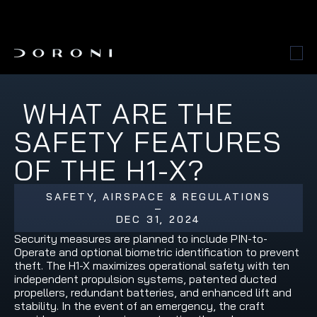
 WHAT ARE THE 
SAFETY FEATURES 
OF THE H1-X?
SAFETY, AIRSPACE & REGULATIONS
–
DEC 31, 2024
Security measures are planned to include PIN-to-
Operate and optional biometric identification to prevent 
theft. The H1-X maximizes operational safety with ten 
independent propulsion systems, patented ducted 
propellers, redundant batteries, and enhanced lift and 
stability. In the event of an emergency, the craft 