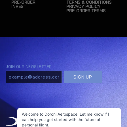
PRE-ORDER
TERMS & CONDITIONS
INVEST
PRIVACY POLICY
PRE-ORDER TERMS
Welcome to Doroni Aerospace! Let me know if I
can help you get started with the future of
personal flight.