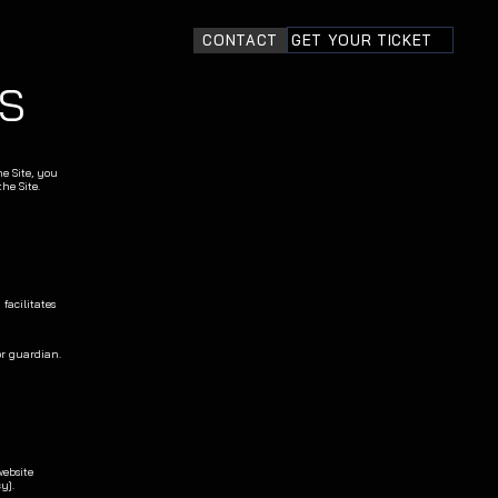
CONTACT
GET YOUR TICKET
S
e Site, you 
he Site.
acilitates 
or guardian.
ebsite 
y].