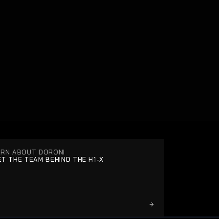
ARN ABOUT DORONI
T THE TEAM BEHIND THE H1-X