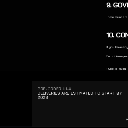
9. GO
These Terms are 
10. C
If you have any
Doroni Aerospac
‹ Cookie Policy
PRE-ORDER H1-X
DELIVERIES ARE ESTIMATED TO START BY 
2028