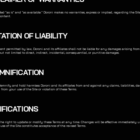
ided “as is” and “as available.” Doroni makes no warranties, express or implied, regarding the Site’
content.
ITATION OF LIABILITY
xtent permitted by law, Doroni and its affiliates shall not be liable for any damages arising from
but not limited to direct, indirect, incidental, consequential, or punitive damages.
EMNIFICATION
emnify and hold harmless Doroni and its affiliates from and against any claims, liabilities, dama
 from your use of the Site or violation of these Terms.
IFICATIONS
the right to update or modify these Terms at any time. Changes will be effective immediately u
se of the Site constitutes acceptance of the revised Terms.