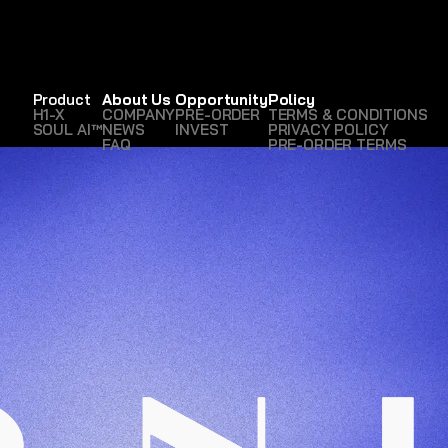
Product
About Us
Opportunity
Policy
H1-X
COMPANY
PRE-ORDER
TERMS & CONDITIONS
SOUL AI™
NEWS
INVEST
PRIVACY POLICY
FAQ
PRE-ORDER TERMS