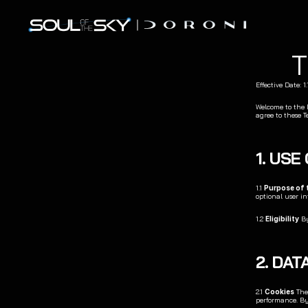
Effective Date: 1
Welcome to the Do
agree to these T
1. USE
1.1 
Purpose of 
optional user in
1.2 
Eligibility
 B
2. DA
2.1 
Cookies
 The
performance. By 