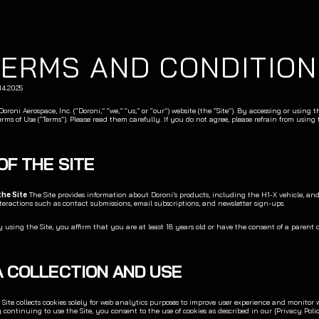
TERMS AND CONDITION
.14.2025
roni Aerospace, Inc. (“Doroni,” “we,” “us,” or “our”) website (the “Site”). By accessing or using th
erms of Use (“Terms”). Please read them carefully. If you do not agree, please refrain from using t
 OF THE SITE
the Site
 The Site provides information about Doroni’s products, including the H1-X vehicle, and f
teractions such as contact submissions, email subscriptions, and newsletter sign-ups.
y using the Site, you affirm that you are at least 18 years old or have the consent of a parent 
TA COLLECTION AND USE
 Site collects cookies solely for web analytics purposes to improve user experience and monitor w
continuing to use the Site, you consent to the use of cookies as described in our [Privacy Polic