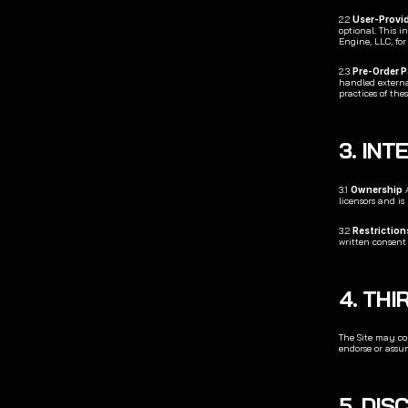
2.2 
User-Provi
optional. This i
Engine, LLC, fo
2.3 
Pre-Order 
handled external
practices of the
3. IN
3.1 
Ownership
 
licensors and is
3.2 
Restriction
written consent
4. THI
The Site may con
endorse or assum
5. DI