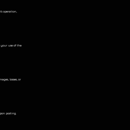
s operation, 
 your use of the 
ges, losses, or 
pon posting. 