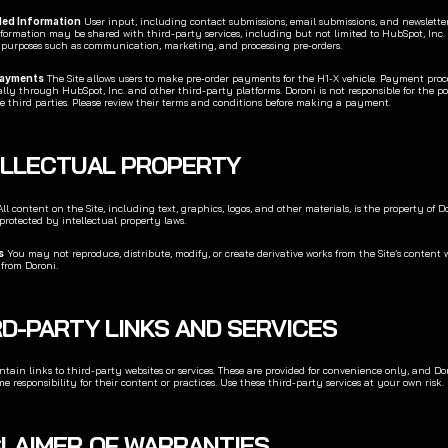
ded Information
 User input, including contact submissions, email submissions, and newsletter 
nformation may be shared with third-party services, including but not limited to HubSpot, Inc. 
r purposes such as communication, marketing, and processing pre-orders.
Payments
 The Site allows users to make pre-order payments for the H1-X vehicle. Payment proce
ly through HubSpot, Inc. and other third-party platforms. Doroni is not responsible for the poli
se third parties. Please review their terms and conditions before making a payment.
TELLECTUAL PROPERTY
All content on the Site, including text, graphics, logos, and other materials, is the property of Dor
 protected by intellectual property laws.
s
 You may not reproduce, distribute, modify, or create derivative works from the Site’s content w
 from Doroni.
RD-PARTY LINKS AND SERVICES
tain links to third-party websites or services. These are provided for convenience only, and Dor
e responsibility for their content or practices. Use these third-party services at your own risk.
SCLAIMER OF WARRANTIES