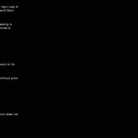
sign-ups, is 
and Start 
ssing is 
cies or 
oni or its 
ithout prior 
oni does not 