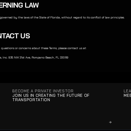
VERNING LAW
governed by the laws of the State of Florida, without regard to its conflict of law principles.
ONTACT US
 questions or concerns about these Terms, please contact us at:
e, Inc. 935 NW 31st Ave, Pompano Beach, FL 33069
BECOME A PRIVATE INVESTOR
LE
JOIN US IN CREATING THE FUTURE OF 
MEE
TRANSPORTATION