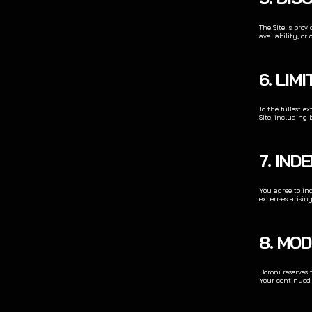
The Site is prov
availability, or 
6. LIM
To the fullest e
Site, including 
7. IND
You agree to ind
expenses arising
8. MOD
Doroni reserves 
Your continued u